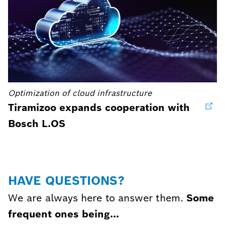
Optimization of cloud infrastructure
Tiramizoo expands cooperation with
Bosch L.OS
HAVE QUESTIONS?
We are always here to answer them.
Some
frequent ones being...