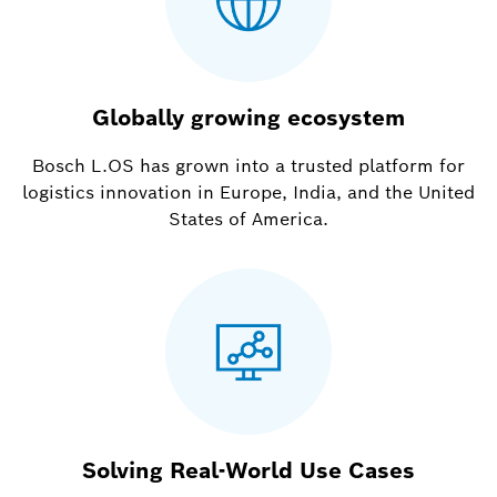
Globally growing ecosystem
Bosch L.OS has grown into a trusted platform for
logistics innovation in Europe, India, and the United
States of America.
Solving Real-World Use Cases