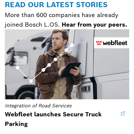
READ OUR LATEST STORIES
More than 600 companies have already
joined Bosch L.OS.
Hear from your peers.
Integration of Road Services
Webfleet launches Secure Truck
Parking