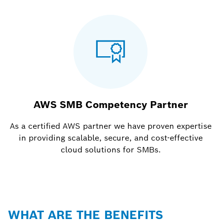
AWS SMB Competency Partner
As a certified AWS partner we have proven expertise
in providing scalable, secure, and cost-effective
cloud solutions for SMBs.
WHAT ARE THE BENEFITS