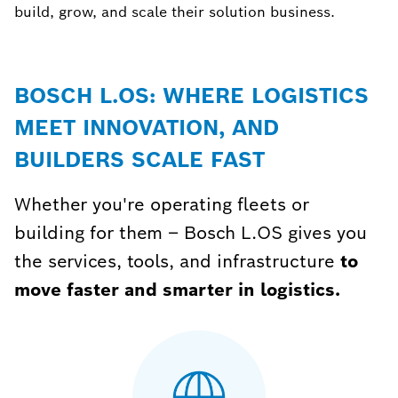
build, grow, and scale their solution business.
BOSCH L.OS: WHERE LOGISTICS
MEET INNOVATION, AND
BUILDERS SCALE FAST
Whether you're operating fleets or
building for them – Bosch L.OS gives you
the services, tools, and infrastructure
to
move faster and smarter in logistics.