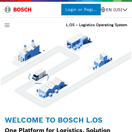
Login or Register
EN (US)
L.OS – Logistics Operating System
WELCOME TO BOSCH L.OS
One Platform for Logistics, Solution