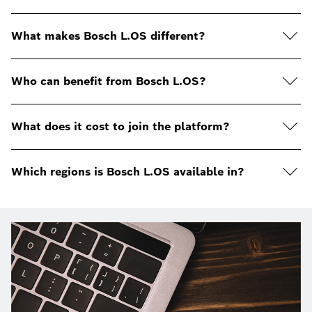
What makes Bosch L.OS different?
Who can benefit from Bosch L.OS?
What does it cost to join the platform?
Which regions is Bosch L.OS available in?