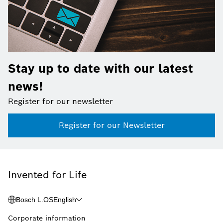
Stay up to date with our latest
news!
Register for our newsletter
Register for our Newsletter
Invented for Life
Bosch L.OS
English
Corporate information