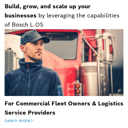
Build, grow, and scale up your
businesses
by leveraging the capabilities
of Bosch L.OS
For Commercial Fleet Owners & Logistics
Service Providers
Learn more