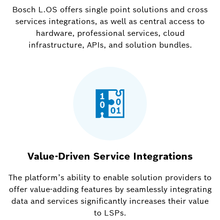
Bosch L.OS offers single point solutions and cross
services integrations, as well as central access to
hardware, professional services, cloud
infrastructure, APIs, and solution bundles.
Value-Driven Service Integrations
The platform’s ability to enable solution providers to
offer value-adding features by seamlessly integrating
data and services significantly increases their value
to LSPs.