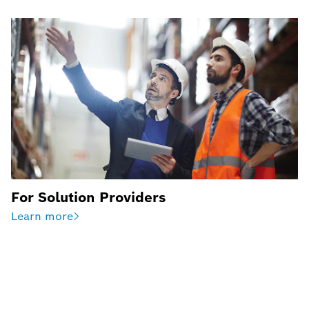
For Solution Providers
Learn more