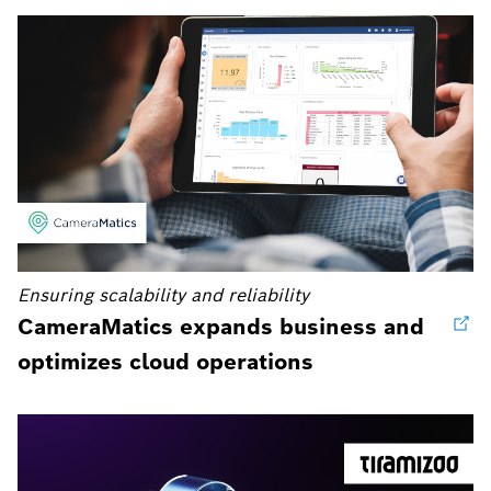
Ensuring scalability and reliability
CameraMatics expands business and
optimizes cloud operations