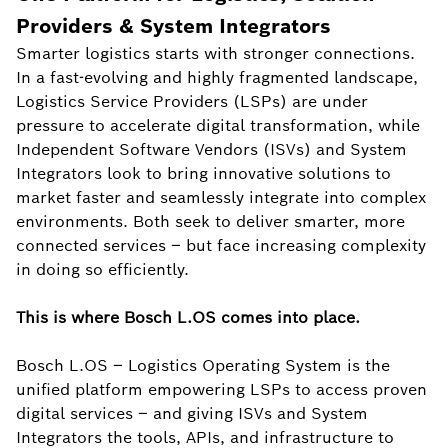
Providers & System Integrators
Smarter logistics starts with stronger connections.
In a fast-evolving and highly fragmented landscape,
Logistics Service Providers (LSPs) are under
pressure to accelerate digital transformation, while
Independent Software Vendors (ISVs) and System
Integrators look to bring innovative solutions to
market faster and seamlessly integrate into complex
environments. Both seek to deliver smarter, more
connected services – but face increasing complexity
in doing so efficiently.
This is where Bosch L.OS comes into place.
Bosch L.OS – Logistics Operating System is the
unified platform empowering LSPs to access proven
digital services – and giving ISVs and System
Integrators the tools, APIs, and infrastructure to