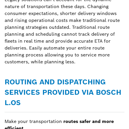
nature of transportation these days. Changing
consumer expectations, shorter delivery windows
and rising operational costs make traditional route
planning strategies outdated. Traditional route
planning and scheduling cannot track delivery of
fleets in real time and provide accurate ETA for
deliveries. Easily automate your entire route
planning process allowing you to service more
customers, while planning less.
ROUTING AND DISPATCHING
SERVICES PROVIDED VIA BOSCH
L.OS
Make your transportation
routes safer and more
efficient