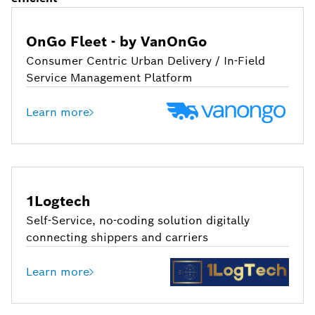
OnGo Fleet - by VanOnGo
Consumer Centric Urban Delivery / In-Field
Service Management Platform
Learn more
1Logtech
Self-Service, no-coding solution digitally
connecting shippers and carriers
Learn more