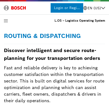
Login or Register
EN (US)
L.OS – Logistics Operating System
ROUTING & DISPATCHING
Discover intelligent and secure route-
planning for your transportation orders
Fast and reliable delivery is key to achieving
customer satisfaction within the transportation
sector. This is built on digital services for route
optimization and planning which can assist
carriers, fleet owners, dispatchers & drivers in
their daily operations.