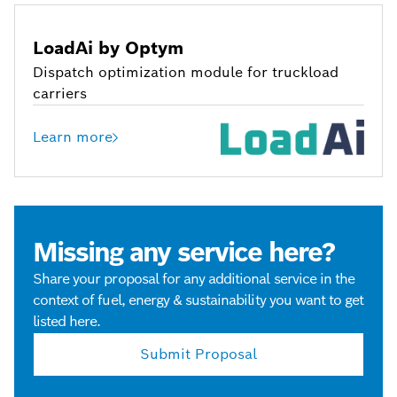
LoadAi by Optym
Dispatch optimization module for truckload
carriers
Learn more
Missing any service here?
Share your proposal for any additional service in the
context of fuel, energy & sustainability you want to get
listed here.
Submit Proposal