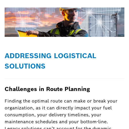
ADDRESSING LOGISTICAL
SOLUTIONS
Challenges in Route Planning
Finding the optimal route can make or break your
organization, as it can directly impact your fuel
consumption, your delivery timelines, your
maintenance schedules and your bottom-line.
Legacy solutions can’t account for the dynamic