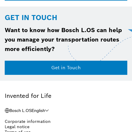
GET IN TOUCH
Want to know how Bosch L.OS can help
you manage your transportation routes
more efficiently?
Get in Touch
Invented for Life
Bosch L.OS
English
Corporate information
Legal notice