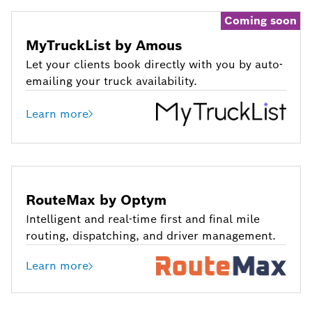
Coming soon
MyTruckList by Amous
Let your clients book directly with you by auto-
emailing your truck availability.
Learn more
RouteMax by Optym
Intelligent and real-time first and final mile
routing, dispatching, and driver management.
Learn more